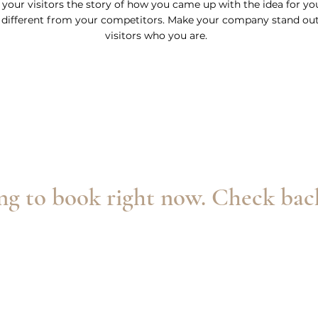
l your visitors the story of how you came up with the idea for y
different from your competitors. Make your company stand ou
visitors who you are.
g to book right now. Check bac