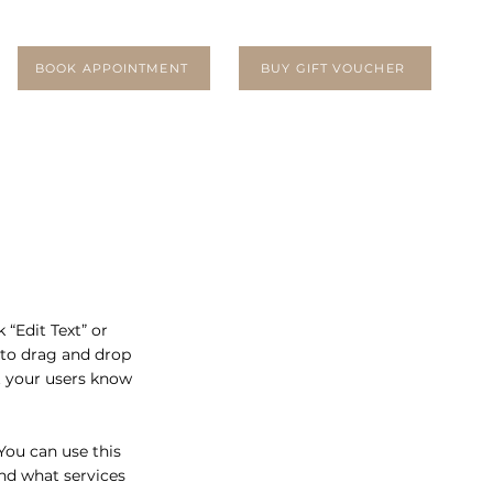
BOOK APPOINTMENT
BUY GIFT VOUCHER
 “Edit Text” or
 to drag and drop
et your users know
You can use this
nd what services