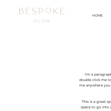
HOME
I'm a paragraph.
double click me t
me anywhere you li
This is a great s
space to go into 