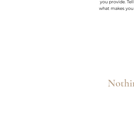
you provide. Tel
what makes you 
Nothin