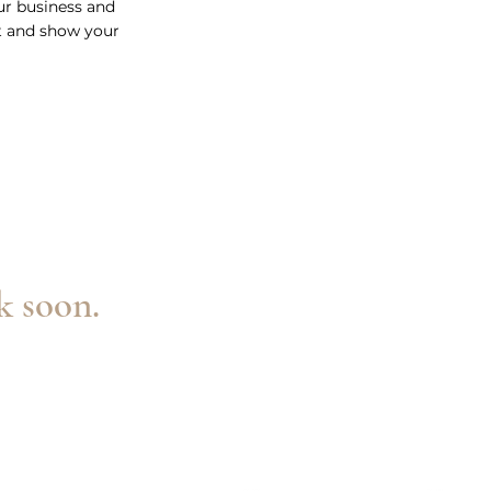
our business and
t and show your
k soon.