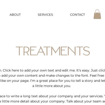
ABOUT
SERVICES
CONTACT
TREATMENTS
 Click here to add your own text and edit me. It’s easy. Just click
o add your own content and make changes to the font. Feel free
ke on your page. I’m a great place for you to tell a story and l
a little more about you.
pace to write a long text about your company and your services. 
a little more detail about your company. Talk about your team a